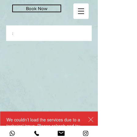
Book Now
;
We couldn’t load the services due to a
technical issue. Please refresh and try
again.